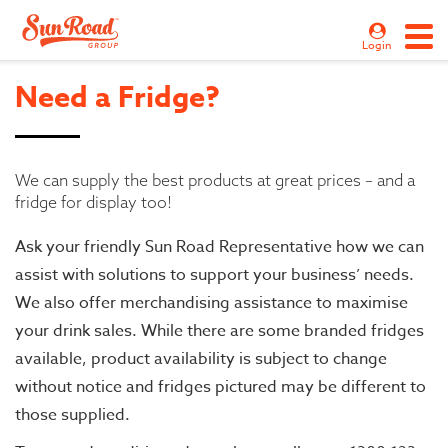
Login
Need a Fridge?
We can supply the best products at great prices – and a
fridge for display too!
Ask your friendly Sun Road Representative how we can
assist with solutions to support your business’ needs.
We also offer merchandising assistance to maximise
your drink sales. While there are some branded fridges
available, product availability is subject to change
without notice and fridges pictured may be different to
those supplied.