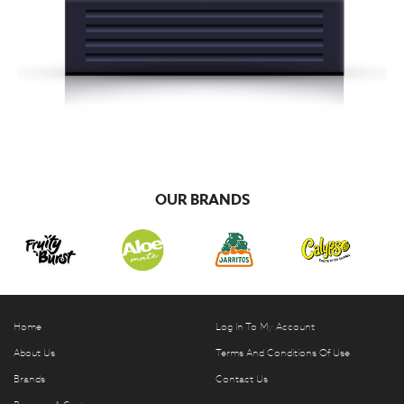
OUR BRANDS
Home
Log In To My Account
About Us
Terms And Conditions Of Use
Brands
Contact Us