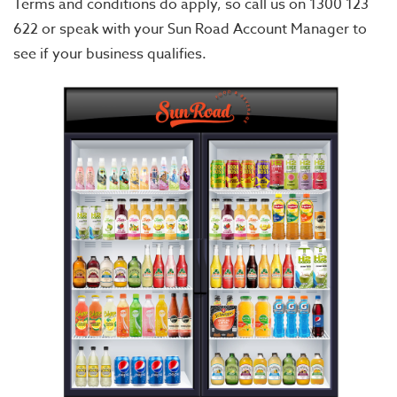
Terms and conditions do apply, so call us on 1300 123
622 or speak with your Sun Road Account Manager to
see if your business qualifies.