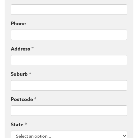
Phone
Address *
Suburb *
Postcode *
State *