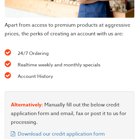
Apart from access to premium products at aggressive
prices, the perks of creating an account with us are:
24/7 Ordering
Realtime weekly and monthly specials
Account History
Alternatively:
Manually fill out the below credit
application form and email, fax or post it to us for
processing.
Download our credit application form