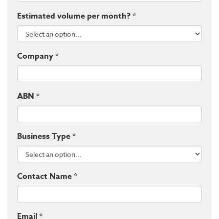
Estimated volume per month? *
Company *
ABN *
Business Type *
Contact Name *
Email *