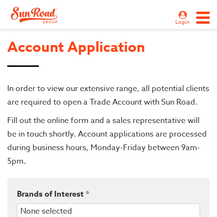
Login
Account Application
In order to view our extensive range, all potential clients
are required to open a Trade Account with Sun Road.
Fill out the online form and a sales representative will
be in touch shortly. Account applications are processed
during business hours, Monday-Friday between 9am-
5pm.
Brands of Interest *
None selected