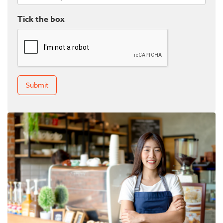
Tick the box
Submit