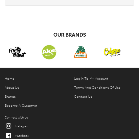
OUR BRANDS
Home
Log In To My Account
About Us
Terms And Conditions Of Use
Brands
Contact Us
Become A Customer
Connect with us
Instagram
Facebook