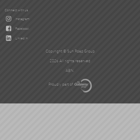
Connect with us
Instagram
Facebook
Linked In
Copyright © Sun Road Group
2026 All rights reserved
ABN.
Proudly part of