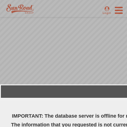
Login
WELCOME TO SUN
ROAD GROUP
IMPORTANT: The database server is offline for
The information that you requested is not curren