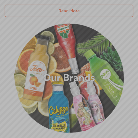
Read More
Our Brands