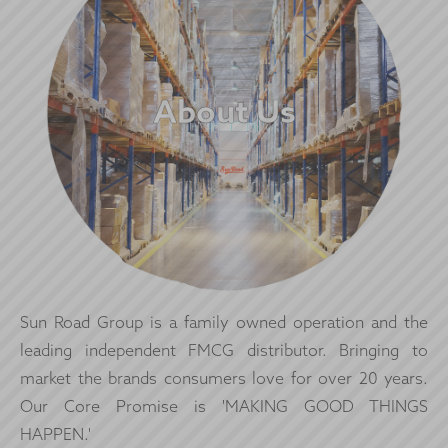
About Us
Sun Road Group is a family owned operation and the
leading independent FMCG distributor. Bringing to
market the brands consumers love for over 20 years.
Our Core Promise is 'MAKING GOOD THINGS
HAPPEN.'