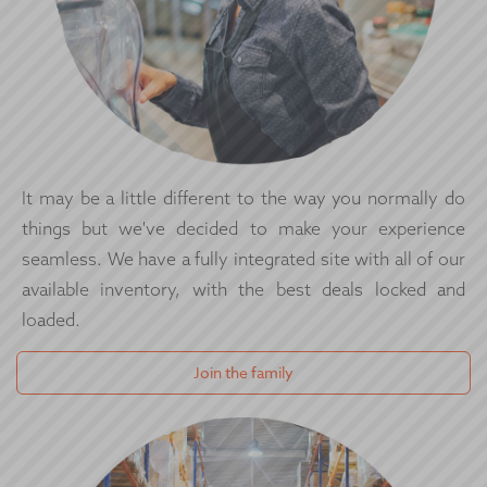
It may be a little different to the way you normally do
things but we've decided to make your experience
seamless. We have a fully integrated site with all of our
available inventory, with the best deals locked and
loaded.
Join the family