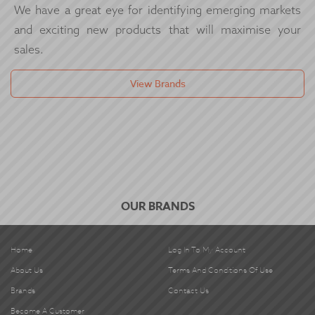
We have a great eye for identifying emerging markets
and exciting new products that will maximise your
sales.
View Brands
OUR BRANDS
Home
Log In To My Account
About Us
Terms And Conditions Of Use
Brands
Contact Us
Become A Customer